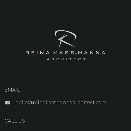
EMAIL
hello@reinakasshannaarchitect.com
CALL US