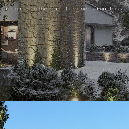
and nature in the heart of Lebanon’s mountains.