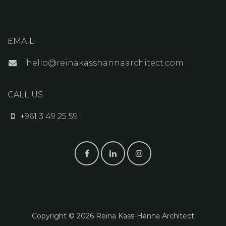
EMAIL
hello@reinakasshannaarchitect.com
CALL US
+961 3 49 25 59
Copyright © 2026 Reina K​ass-Hanna Architect