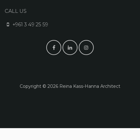
CALL US
+961 3 49 25 59
Copyright © 2026 Reina K​ass-Hanna Architect