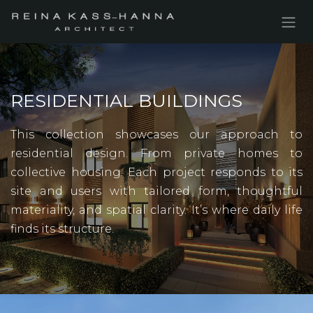
Skip to Content
RESIDENTIAL BUILDINGS
This collection showcases our approach to
residential design. From private homes to
collective housing. Each project responds to its
site and users with tailored form, thoughtful
materiality, and spatial clarity. It’s where daily life
finds its structure.