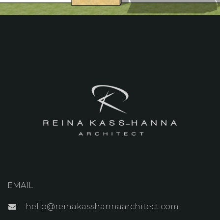
EMAIL
hello@reinakasshannaarchitect.com